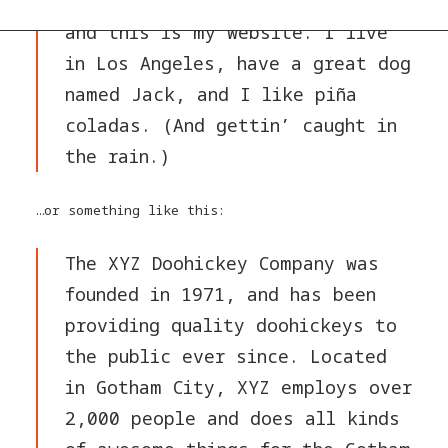
by day, aspiring actor by night,
and this is my website. I live
in Los Angeles, have a great dog
named Jack, and I like piña
coladas. (And gettin’ caught in
the rain.)
…or something like this:
The XYZ Doohickey Company was
founded in 1971, and has been
providing quality doohickeys to
the public ever since. Located
in Gotham City, XYZ employs over
2,000 people and does all kinds