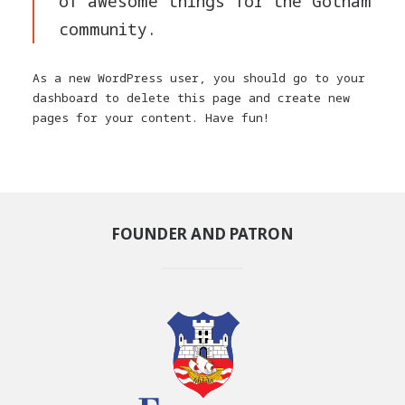
of awesome things for the Gotham
community.
As a new WordPress user, you should go to
your
dashboard
to delete this page and create new
pages for your content. Have fun!
FOUNDER AND PATRON