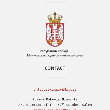
CONTACT
oktobarskisalon@kcb.rs
Zorana Đaković Minninti
th
Art director of the 59
October Salon