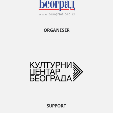
ORGANISER
SUPPORT