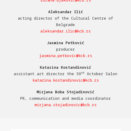
zorana.djakovic@kcb.rs
Aleksandar Ilić
acting director of the Cultural Centre of
Belgrade
aleksandar.ilic@kcb.rs
Jasmina Petković
producer
jasmina.petkovic@kcb.rs
Katarina Kostandinović
th
assistant art director the 59
October Salon
katarina.kostandinovic@kcb.rs
Mirjana Boba Stojadinović
PR, communication and media coordinator
mirjana.stojadinovic@kcb.rs