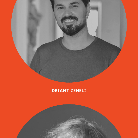
DRIANT ZENELI