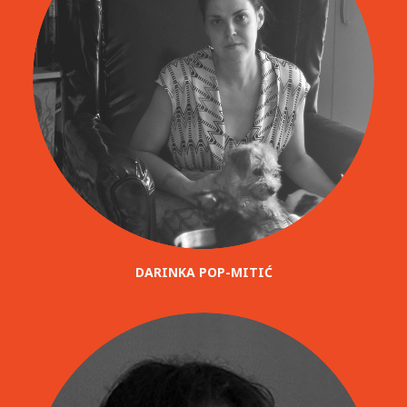
DARINKA POP-MITIĆ