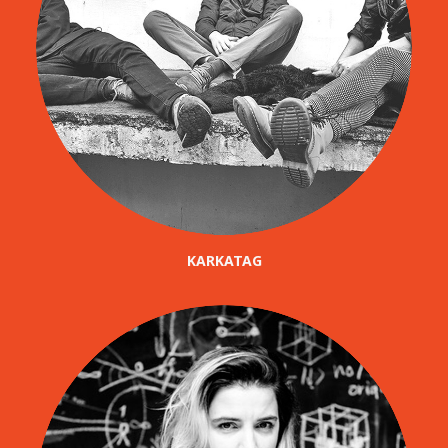
KARKATAG