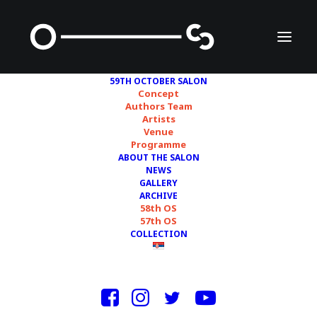
59TH OCTOBER SALON
Concept
Authors Team
Artists
BOOGIE
Venue
Programme
ABOUT THE SALON
NEWS
GALLERY
ARCHIVE
58th OS
57th OS
COLLECTION