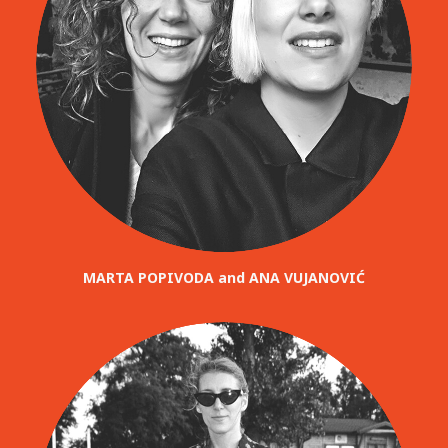
MARTA POPIVODA and ANA VUJANOVIĆ