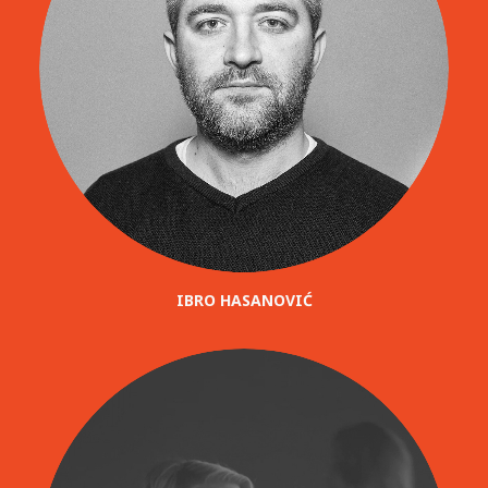
IBRO HASANOVIĆ