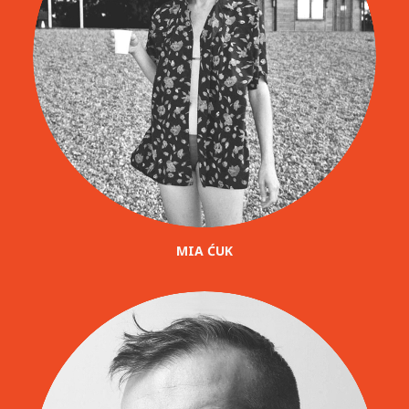
MIA ĆUK