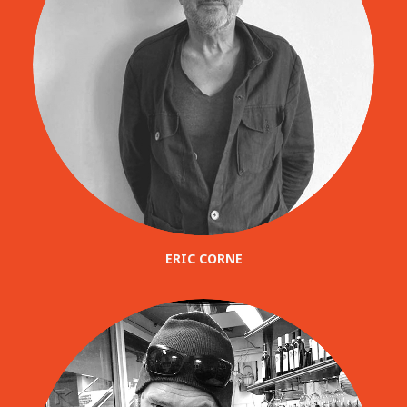
ERIC CORNE