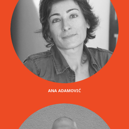
ANA ADAMOVIĆ