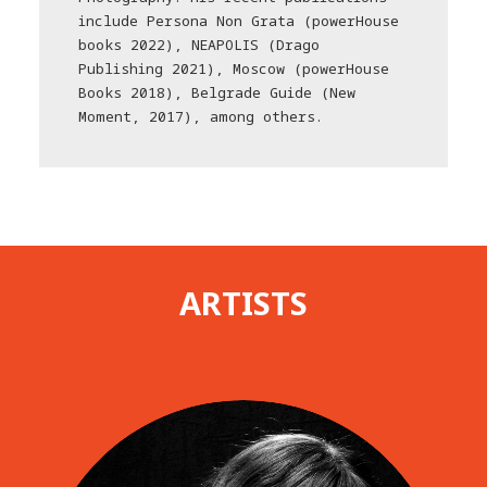
include Persona Non Grata (powerHouse
books 2022), NEAPOLIS (Drago
Publishing 2021), Moscow (powerHouse
Books 2018), Belgrade Guide (New
Moment, 2017), among others.
ARTISTS