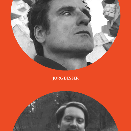
JÖRG BESSER