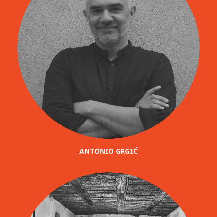
ANTONIO GRGIĆ