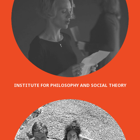
INSTITUTE FOR PHILOSOPHY AND SOCIAL THEORY