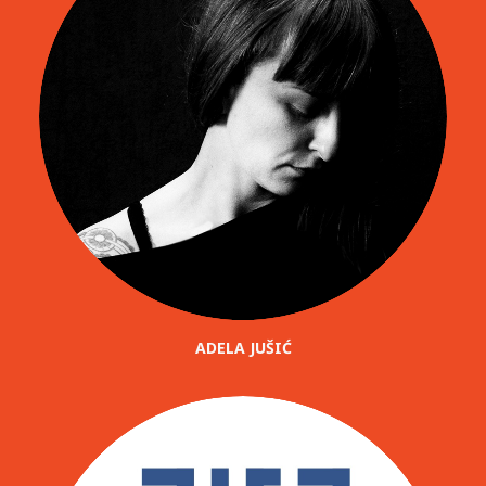
ADELA JUŠIĆ