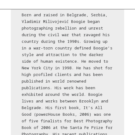
Born and raised in Belgrade, Serbia,
Vladimir Milivojević Boogie began
photographing rebellion and unrest
during the civil war that ravaged his
country during the 1990s. Growing up
in a war-torn country defined Boogie’s
style and attraction to the darker
side of human existence. He moved to
New York City in 1998. He has shot for
high profiled clients and has been
published in world renowned
publications. His work has been
exhibited around the world. Boogie
lives and works between Brooklyn and
Belgrade. His first book, It’s All
Good (powerHouse Books, 2006) was one
of five finalists for Best Photography
Book of 2006 at the Santa Fe Prize for
Photography. His recent publications