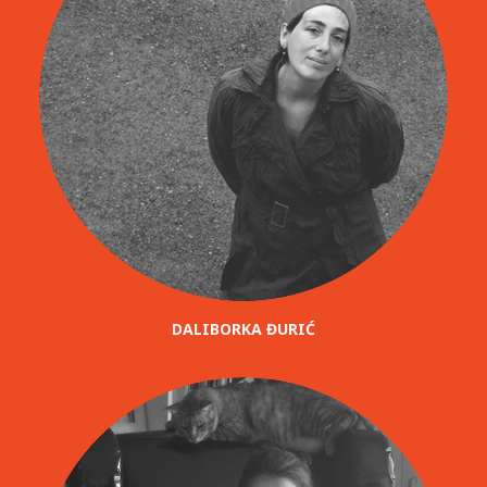
DALIBORKA ĐURIĆ