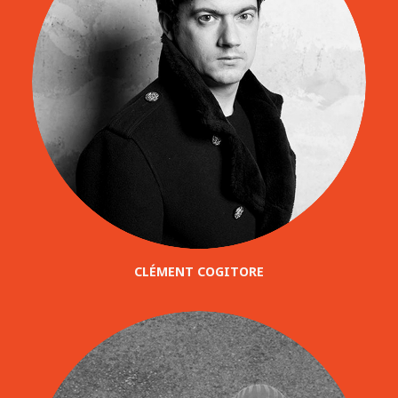
CLÉMENT COGITORE