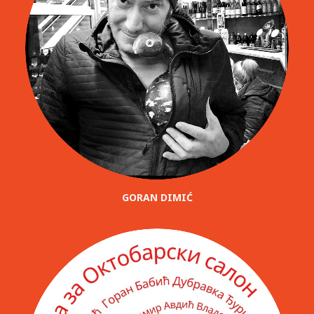
GORAN DIMIĆ