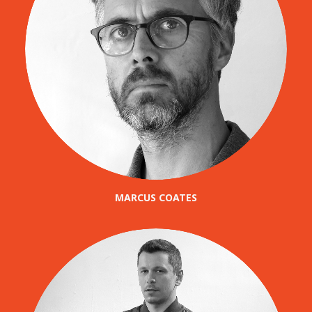
MARCUS COATES