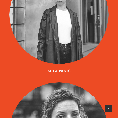
MILA PANIĆ