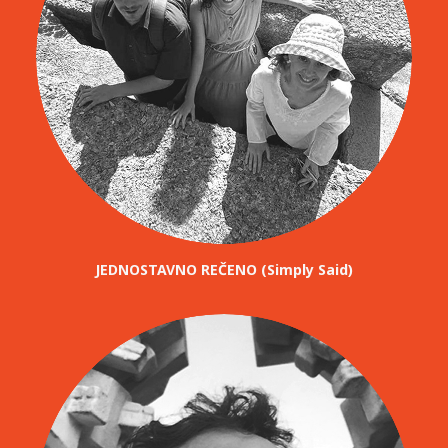
JEDNOSTAVNO REČENO (Simply Said)