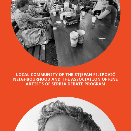
LOCAL COMMUNITY OF THE STJEPAN FILIPOVIĆ
NEIGHBOURHOOD AND THE ASSOCIATION OF FINE
ARTISTS OF SERBIA DEBATE PROGRAM