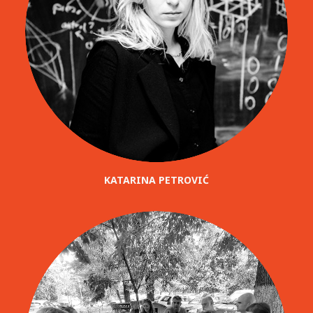
KATARINA PETROVIĆ