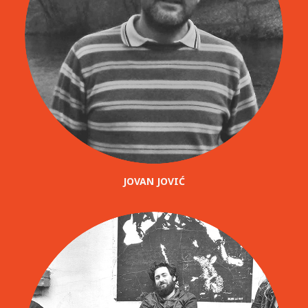
JOVAN JOVIĆ