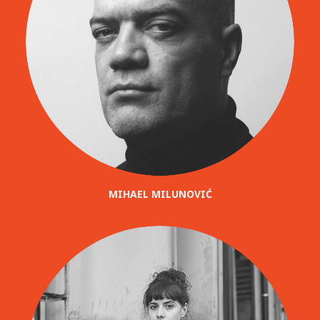
MIHAEL MILUNOVIĆ