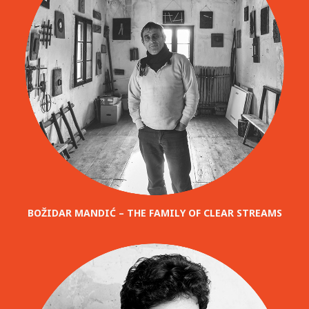
BOŽIDAR MANDIĆ – THE FAMILY OF CLEAR STREAMS