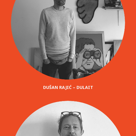
DUŠAN RAJIĆ – DULAIT