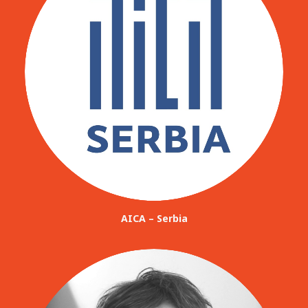
AICA – Serbia