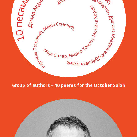
Group of authors – 10 poems for the October Salon