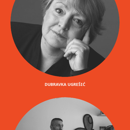
DUBRAVKA UGREŠIĆ