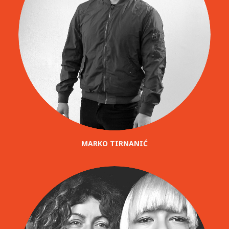
MARKO TIRNANIĆ