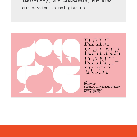
sensitivity, our weaknesses, but also
our passion to not give up.