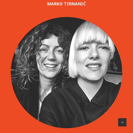
MARKO TIRNANIĆ