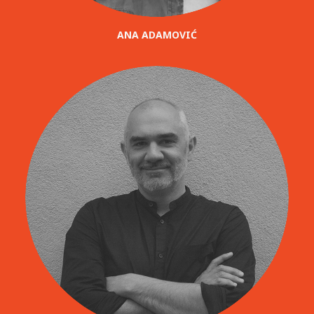
ANA ADAMOVIĆ