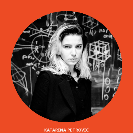
KATARINA PETROVIĆ