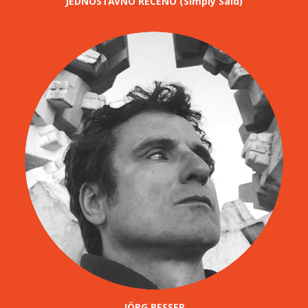
JEDNOSTAVNO REČENO (Simply Said)
JÖRG BESSER