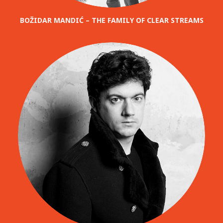
BOŽIDAR MANDIĆ – THE FAMILY OF CLEAR STREAMS