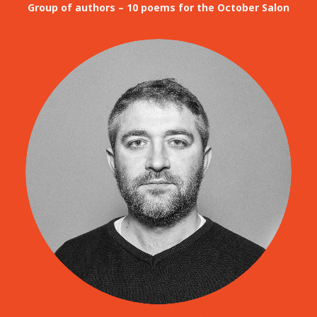
Group of authors – 10 poems for the October Salon