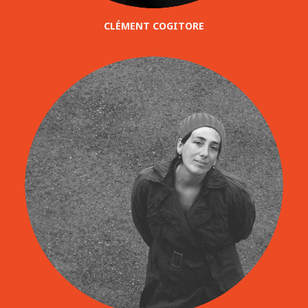
CLÉMENT COGITORE