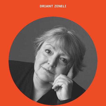
DRIANT ZENELI