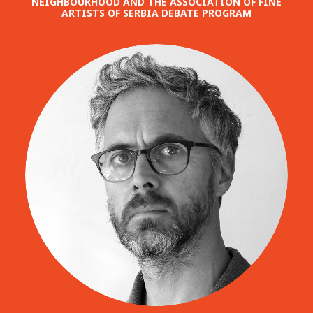
NEIGHBOURHOOD AND THE ASSOCIATION OF FINE
ARTISTS OF SERBIA DEBATE PROGRAM