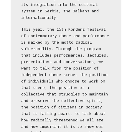
its integration into the cultural
system in Serbia, the Balkans and
internationally.
This year, the 15th Kondenz festival
of contemporary dance and performance
is marked by the motto radical
vulnerability. Through the program
that includes performances, lectures,
presentations and conversations, we
want to talk from the position of
independent dance scene, the position
of individuals who choose to work on
that scene, the position of a
collective that struggles to maintain
and preserve the collective spirit,
the position of citizens in society
that is falling apart, to talk about
how radically threatened we all are
and how important it is to show our