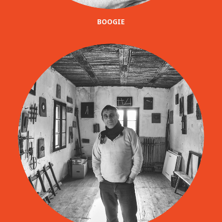
BOOGIE