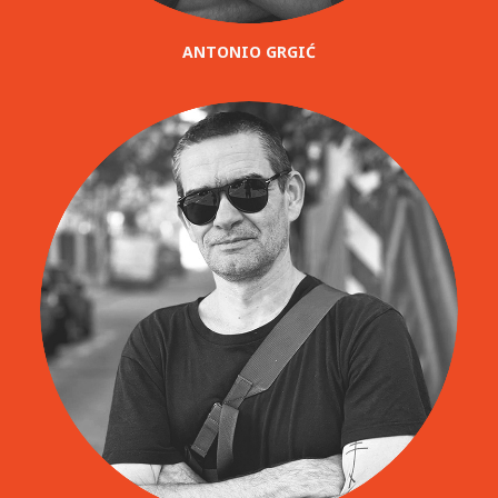
ANTONIO GRGIĆ