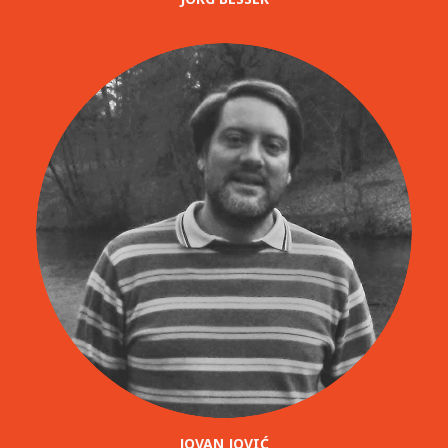
JOVAN JOVIĆ