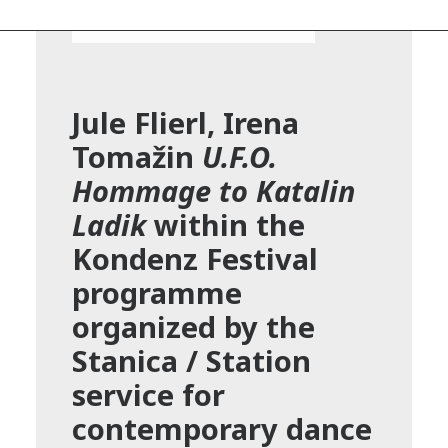
Jule Flierl, Irena
Tomažin
U.F.O.
Hommage to Katalin
Ladik
within the
Kondenz Festival
programme
organized by the
Stanica / Station
service for
contemporary dance