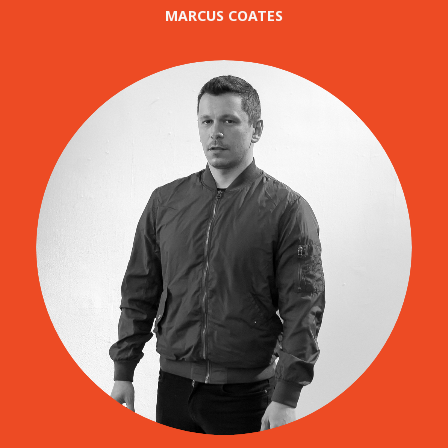
MARCUS COATES