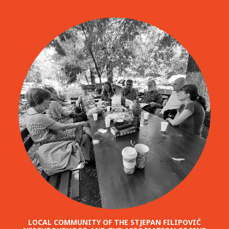
LOCAL COMMUNITY OF THE STJEPAN FILIPOVIĆ