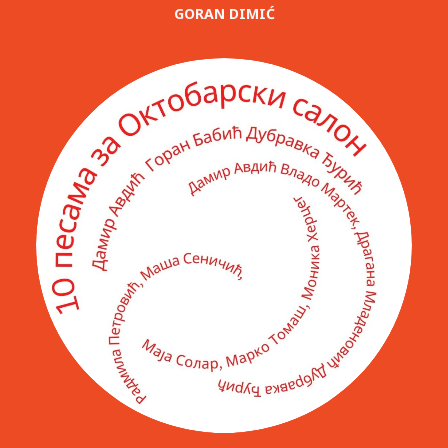
GORAN DIMIĆ