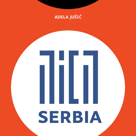
ADELA JUŠIĆ