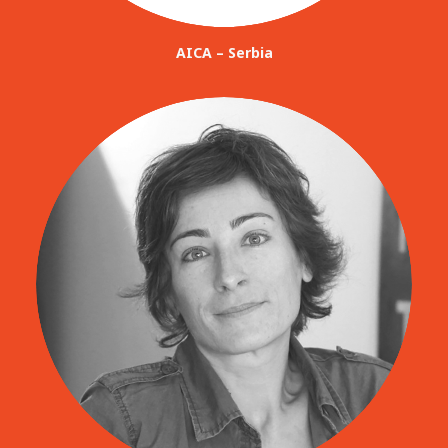
AICA – Serbia