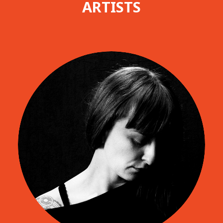
ARTISTS