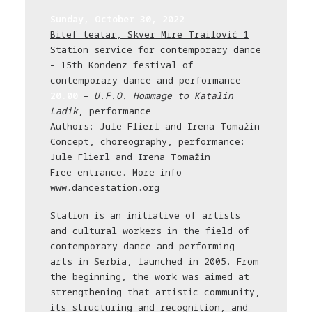
Sunday, October 30, 2022
Bitef teatar, Skver Mire Trailović 1
Station service for contemporary dance
– 15th Kondenz festival of
contemporary dance and performance
20.00
–
U.F.O. Hommage to Katalin
Ladik
, performance
Authors: Jule Flierl and Irena Tomažin
Concept, choreography, performance:
Jule Flierl and Irena Tomažin
Free entrance. More info
www.dancestation.org
Station is an initiative of artists
and cultural workers in the field of
contemporary dance and performing
arts in Serbia, launched in 2005. From
the beginning, the work was aimed at
strengthening that artistic community,
its structuring and recognition, and