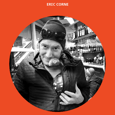
ERIC CORNE