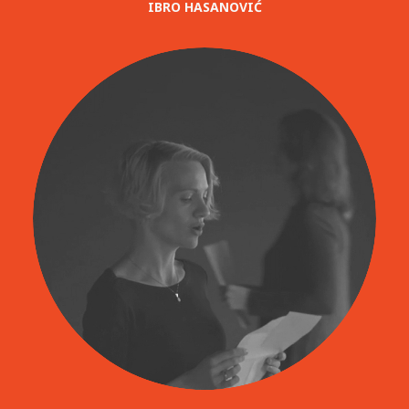
IBRO HASANOVIĆ