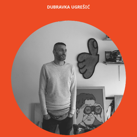
DUBRAVKA UGREŠIĆ