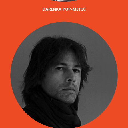
DARINKA POP-MITIĆ