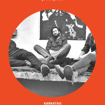
KARKATAG