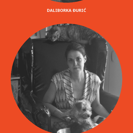
DALIBORKA ĐURIĆ