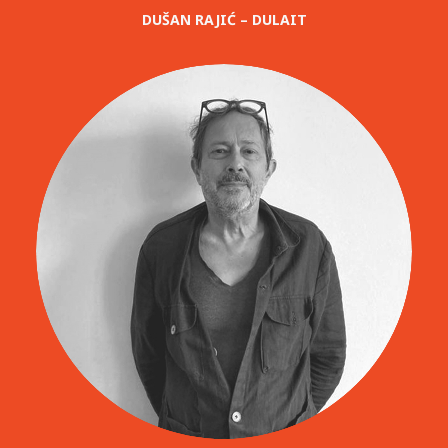
DUŠAN RAJIĆ – DULAIT