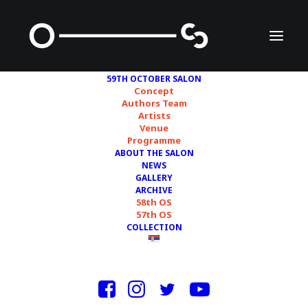
59TH OCTOBER SALON
Concept
Authors Team
Artists
STATION AND JULE
Venue
Programme
FLIERL, IRENA TOMAŽIN
ABOUT THE SALON
NEWS
GALLERY
ARCHIVE
58th OS
57th OS
COLLECTION