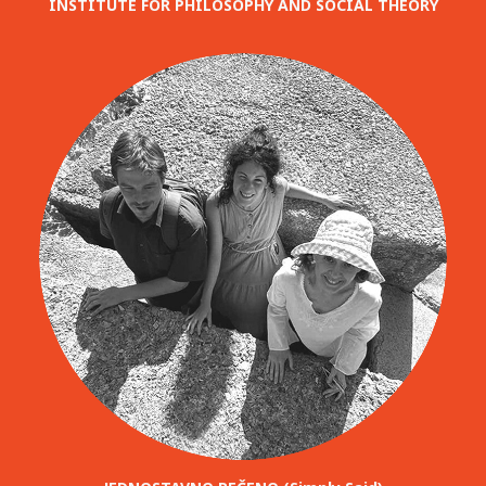
INSTITUTE FOR PHILOSOPHY AND SOCIAL THEORY