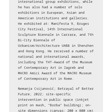
international group exhibitions, while
he has also had a number of solo
exhibitions in European, Asian and
American institutions and galleries.
He exhibited at: Manifesta 9, Bruges
City Festival, 14th International
Sculpture Biennale in Carrara, and 7th
Bi-City Biennale of
Urbanism/Architecture UABB in Shenzhen
and Hong Kong. He received a number of
national and international awards,
including the THT-Award of the Museum
of Contemporary Art in Zagreb and
MACRO Amici Award of the MACRO Museum
of Contemporary Art in Rome.
Nemanja Cvijanović; Betrayal of Better
Future; 2022; site-specific
intervention in public space (inkjet
print on mash, “Borba” building); on-
site dimensions (canvas: 200 x 800 cm)