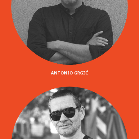
ANTONIO GRGIĆ