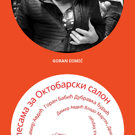
GORAN DIMIĆ