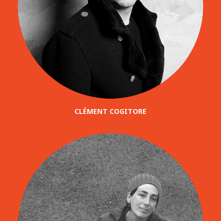
CLÉMENT COGITORE