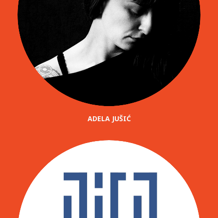
ADELA JUŠIĆ