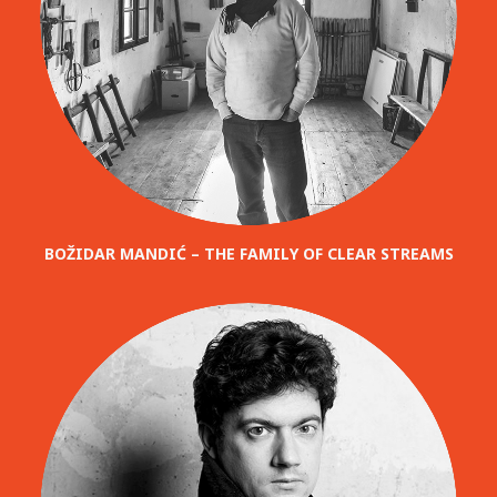
BOŽIDAR MANDIĆ – THE FAMILY OF CLEAR STREAMS