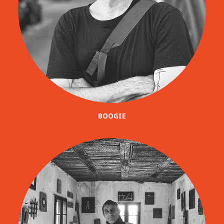
BOOGIE