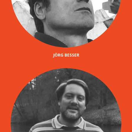
JÖRG BESSER