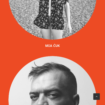
MIA ĆUK