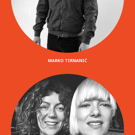
MARKO TIRNANIĆ