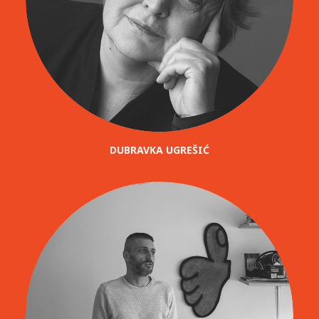
DUBRAVKA UGREŠIĆ