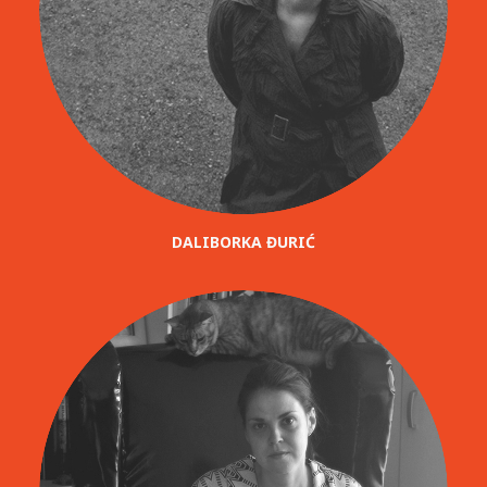
DALIBORKA ĐURIĆ