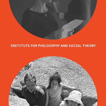
INSTITUTE FOR PHILOSOPHY AND SOCIAL THEORY