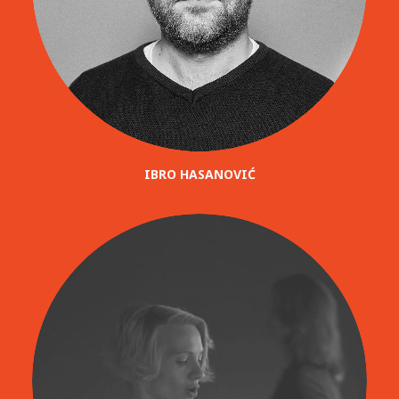
IBRO HASANOVIĆ