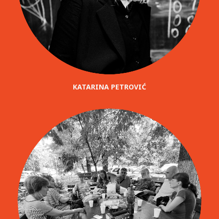
KATARINA PETROVIĆ