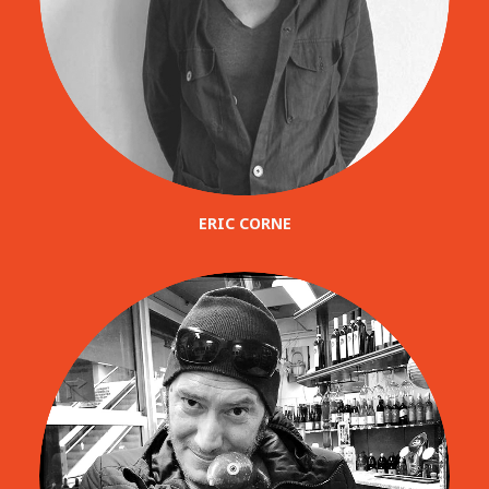
ERIC CORNE