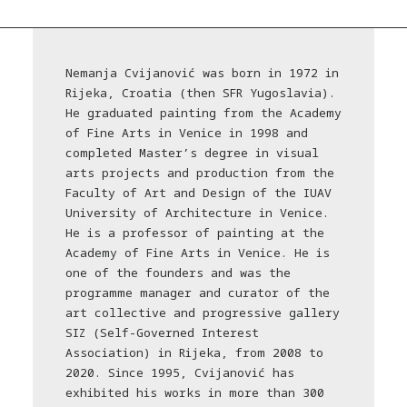
Nemanja Cvijanović was born in 1972 in
Rijeka, Croatia (then SFR Yugoslavia).
He graduated painting from the Academy
of Fine Arts in Venice in 1998 and
completed Master’s degree in visual
arts projects and production from the
Faculty of Art and Design of the IUAV
University of Architecture in Venice.
He is a professor of painting at the
Academy of Fine Arts in Venice. He is
one of the founders and was the
programme manager and curator of the
art collective and progressive gallery
SIZ (Self-Governed Interest
Association) in Rijeka, from 2008 to
2020. Since 1995, Cvijanović has
exhibited his works in more than 300