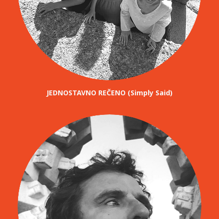
JEDNOSTAVNO REČENO (Simply Said)