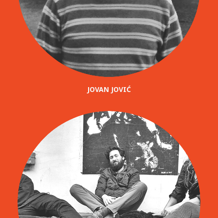
JOVAN JOVIĆ