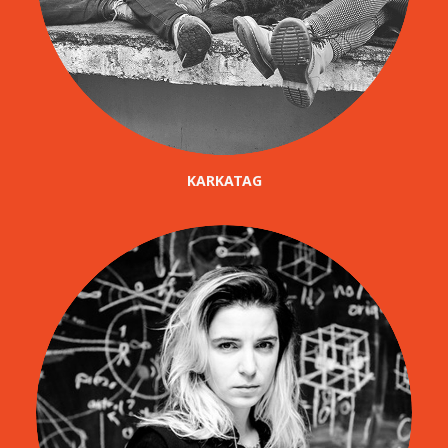
KARKATAG