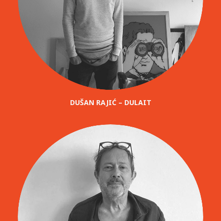
DUŠAN RAJIĆ – DULAIT