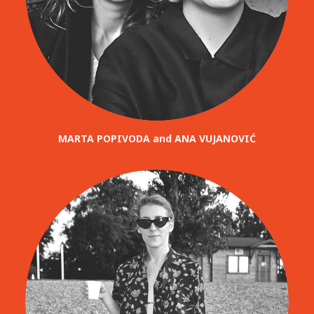
MARTA POPIVODA and ANA VUJANOVIĆ