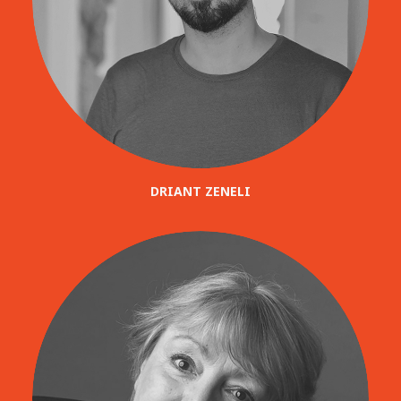
DRIANT ZENELI