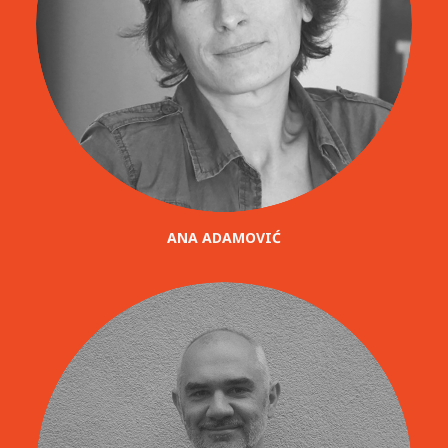
ANA ADAMOVIĆ