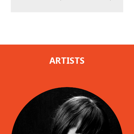
ARTISTS