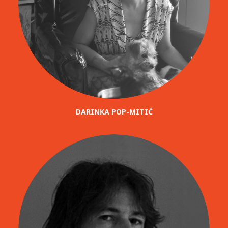
DARINKA POP-MITIĆ