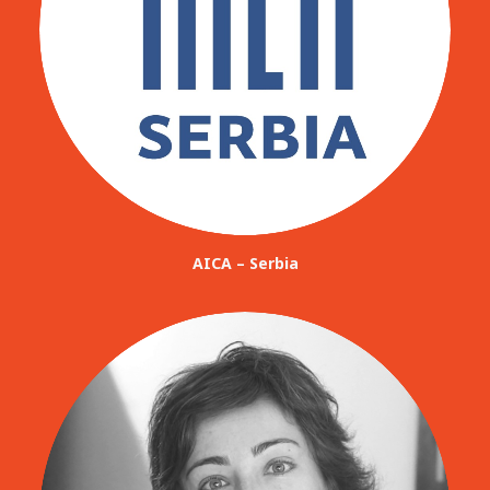
AICA – Serbia