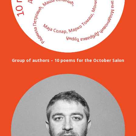
Group of authors – 10 poems for the October Salon