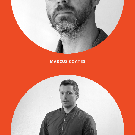
MARCUS COATES