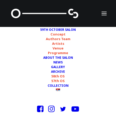
59TH OCTOBER SALON
Concept
Authors Team
Artists
NEMANJA CVIJANOVIĆ
Venue
Programme
ABOUT THE SALON
NEWS
GALLERY
ARCHIVE
58th OS
57th OS
COLLECTION