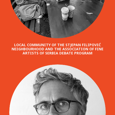
LOCAL COMMUNITY OF THE STJEPAN FILIPOVIĆ
NEIGHBOURHOOD AND THE ASSOCIATION OF FINE
ARTISTS OF SERBIA DEBATE PROGRAM