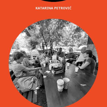
KATARINA PETROVIĆ