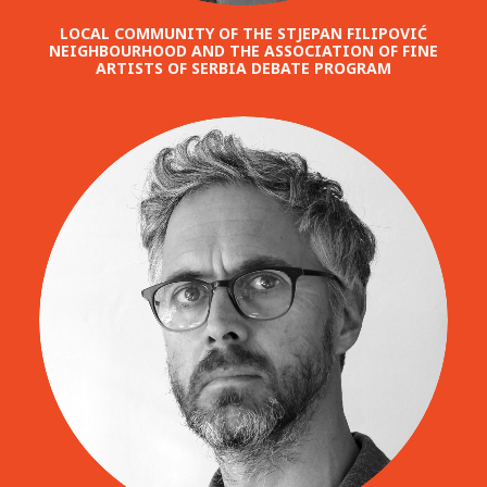
LOCAL COMMUNITY OF THE STJEPAN FILIPOVIĆ
NEIGHBOURHOOD AND THE ASSOCIATION OF FINE
ARTISTS OF SERBIA DEBATE PROGRAM