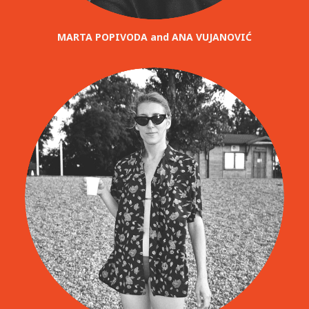
MARTA POPIVODA and ANA VUJANOVIĆ