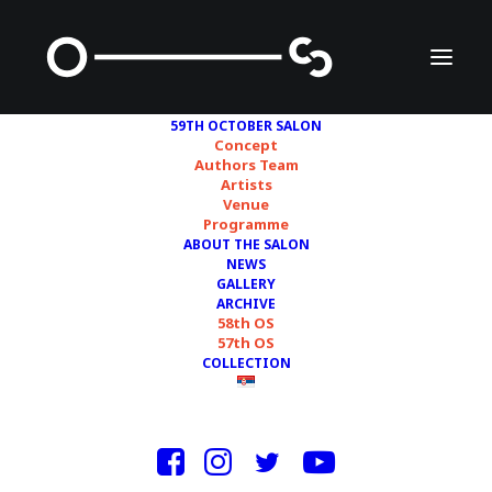
59TH OCTOBER SALON
Concept
Authors Team
Artists
MILICA CRNOBRNJA
Venue
Programme
VUKADINOVIĆ
ABOUT THE SALON
NEWS
GALLERY
ARCHIVE
58th OS
57th OS
COLLECTION