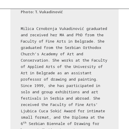
Photo: T. Vukadinović
Milica Crnobrnja Vukadinović graduated
and received her MA and PhD from the
Faculty of Fine Arts in Belgrade. She
graduated from the Serbian Orthodox
Church’s Academy of Art and
Conservation. She works at the Faculty
of Applied Arts of the University of
Art in Belgrade as an assistant
professor of drawing and painting.
Since 1999, she has participated in
solo and group exhibitions and art
festivals in Serbia and abroad. She
received the Faculty of Fine Arts’
Ljubica Cuca Sokić Award for intimate
small format, and the Diploma at the
th
6
Serbian Biennale of Drawing for