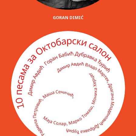
GORAN DIMIĆ