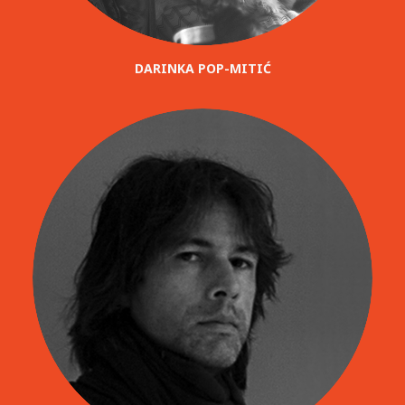
DARINKA POP-MITIĆ