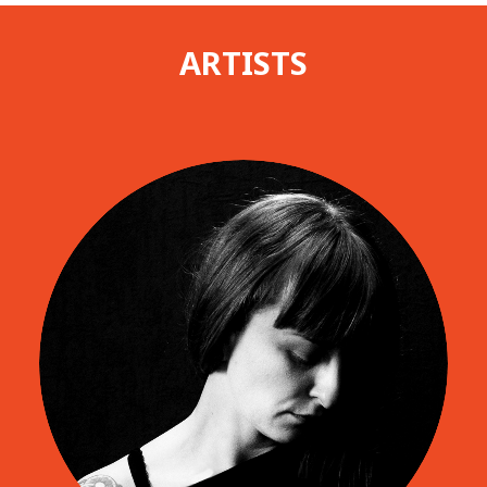
ARTISTS