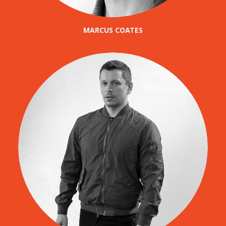
MARCUS COATES