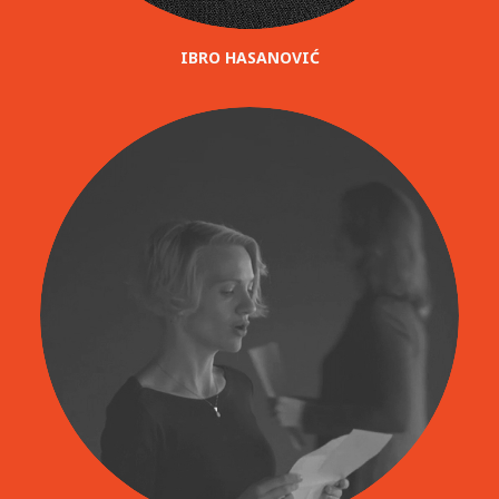
IBRO HASANOVIĆ