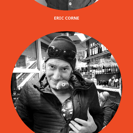
ERIC CORNE