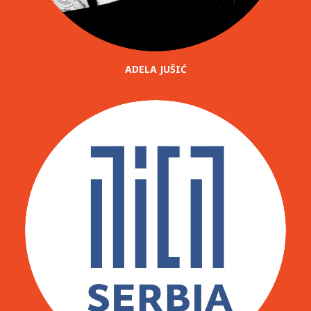
ADELA JUŠIĆ