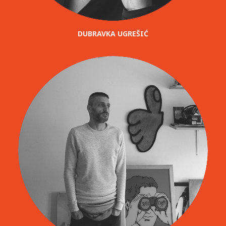
DUBRAVKA UGREŠIĆ