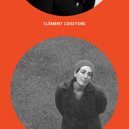
CLÉMENT COGITORE