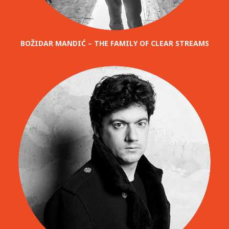
BOŽIDAR MANDIĆ – THE FAMILY OF CLEAR STREAMS