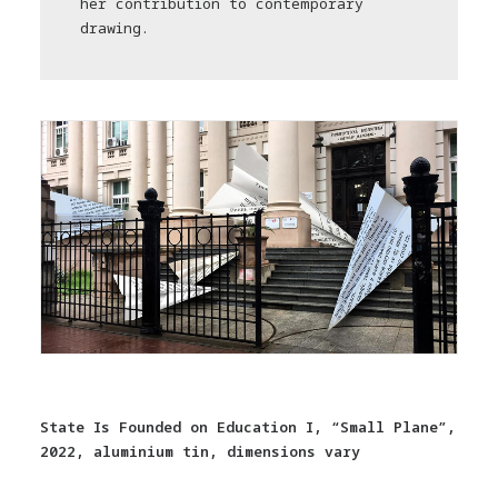
her contribution to contemporary
drawing.
State Is Founded on Education I, “Small Plane”,
2022, aluminium tin, dimensions vary