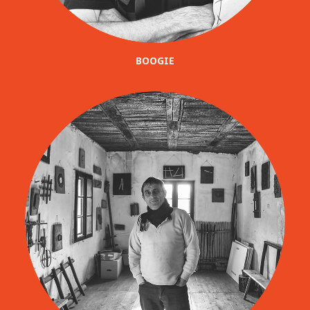
BOOGIE