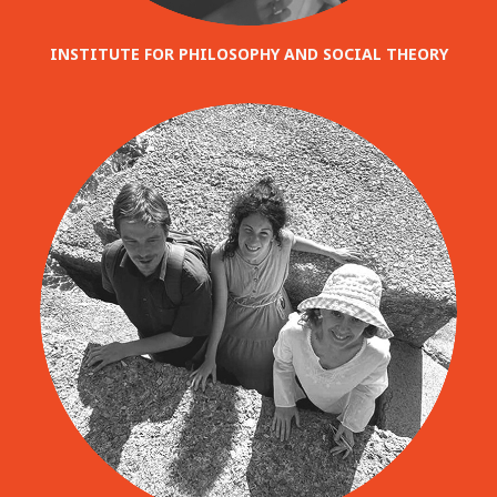
INSTITUTE FOR PHILOSOPHY AND SOCIAL THEORY