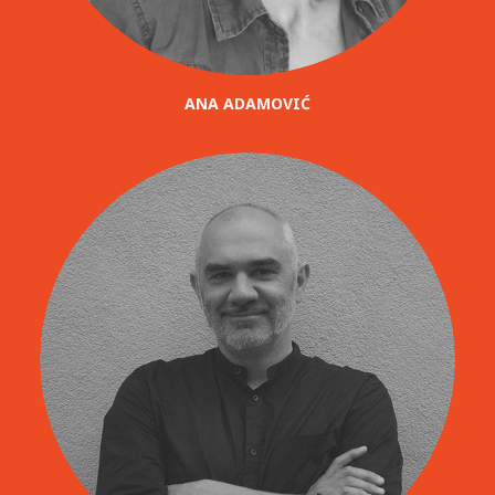
ANA ADAMOVIĆ