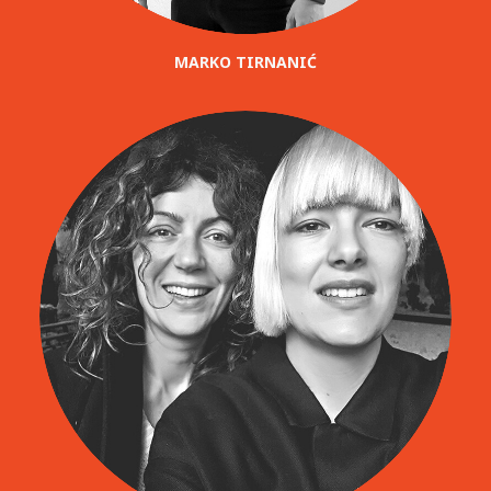
MARKO TIRNANIĆ