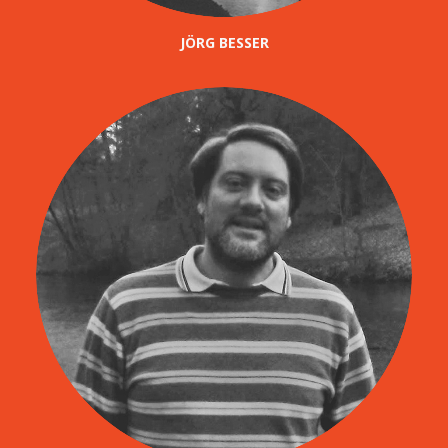
JÖRG BESSER