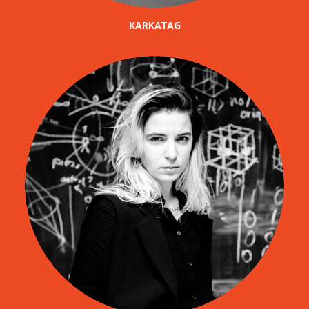
KARKATAG