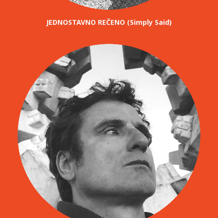
JEDNOSTAVNO REČENO (Simply Said)