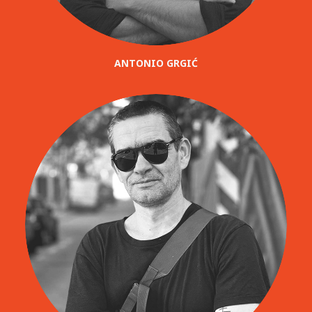
ANTONIO GRGIĆ