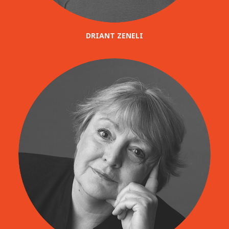
DRIANT ZENELI