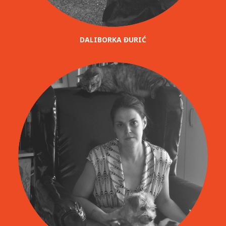
DALIBORKA ĐURIĆ