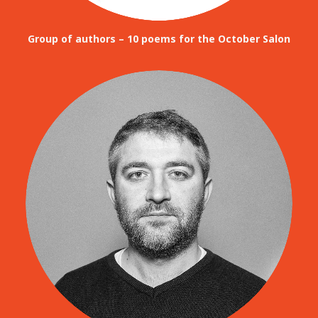
Group of authors – 10 poems for the October Salon