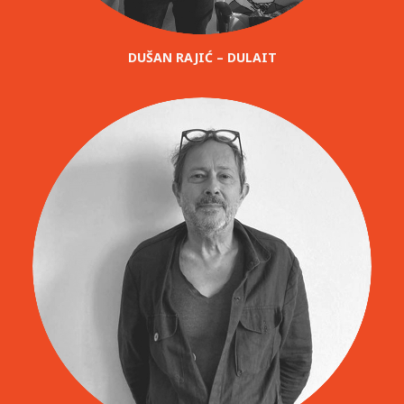
DUŠAN RAJIĆ – DULAIT