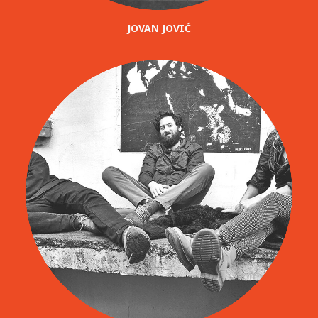
JOVAN JOVIĆ