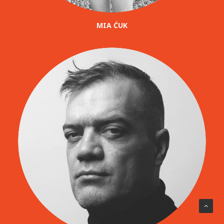
MIA ĆUK