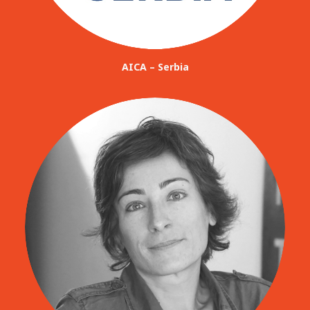
AICA – Serbia