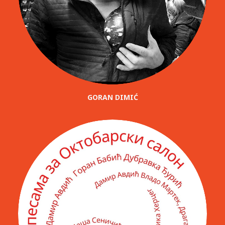
GORAN DIMIĆ