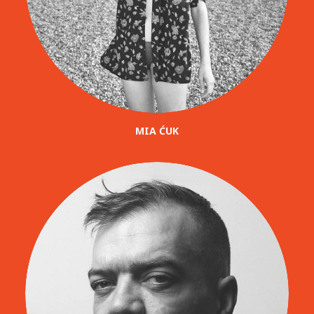
MIA ĆUK