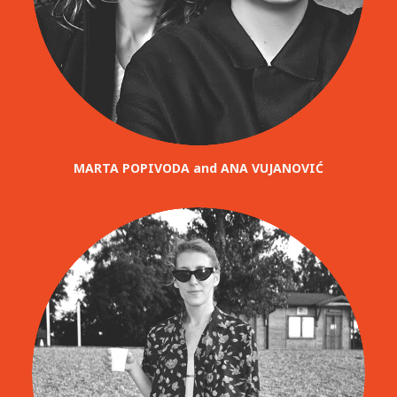
MARTA POPIVODA and ANA VUJANOVIĆ