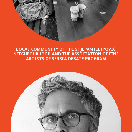
LOCAL COMMUNITY OF THE STJEPAN FILIPOVIĆ
NEIGHBOURHOOD AND THE ASSOCIATION OF FINE
ARTISTS OF SERBIA DEBATE PROGRAM