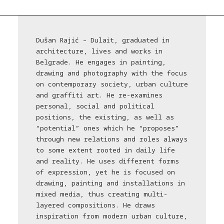
Dušan Rajić – Dulait, graduated in
architecture, lives and works in
Belgrade. He engages in painting,
drawing and photography with the focus
on contemporary society, urban culture
and graffiti art. He re-examines
personal, social and political
positions, the existing, as well as
“potential” ones which he “proposes”
through new relations and roles always
to some extent rooted in daily life
and reality. He uses different forms
of expression, yet he is focused on
drawing, painting and installations in
mixed media, thus creating multi-
layered compositions. He draws
inspiration from modern urban culture,