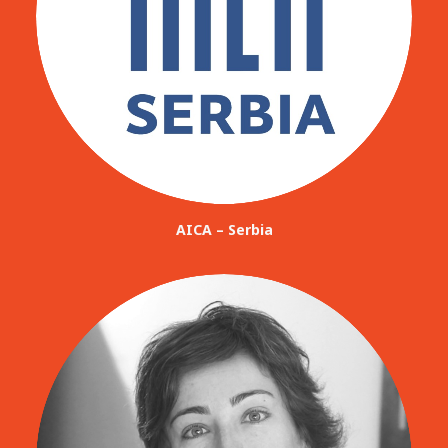
AICA – Serbia