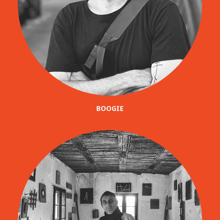
BOOGIE