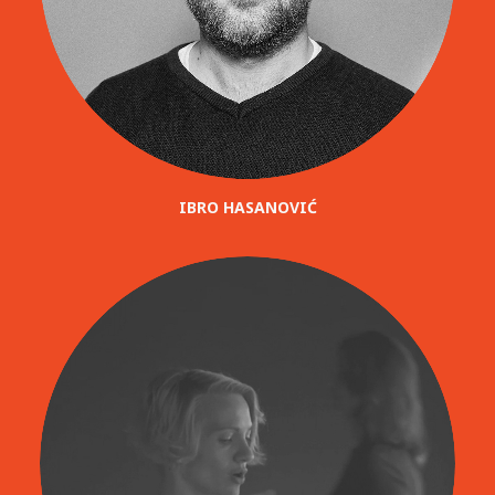
IBRO HASANOVIĆ