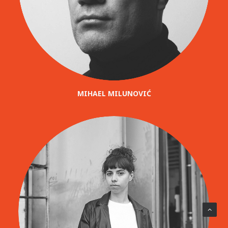
MIHAEL MILUNOVIĆ