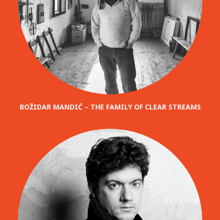
BOŽIDAR MANDIĆ – THE FAMILY OF CLEAR STREAMS