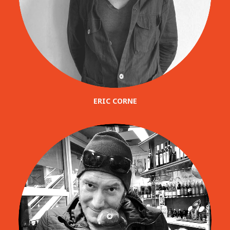
ERIC CORNE