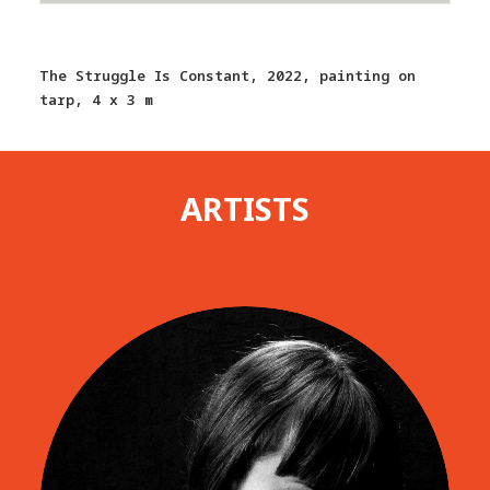
The Struggle Is Constant, 2022, painting on
tarp, 4 x 3 m
ARTISTS