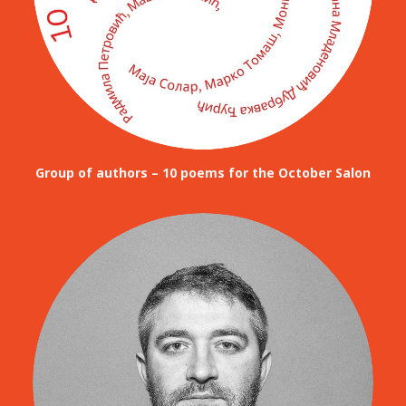
Group of authors – 10 poems for the October Salon