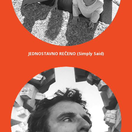
JEDNOSTAVNO REČENO (Simply Said)