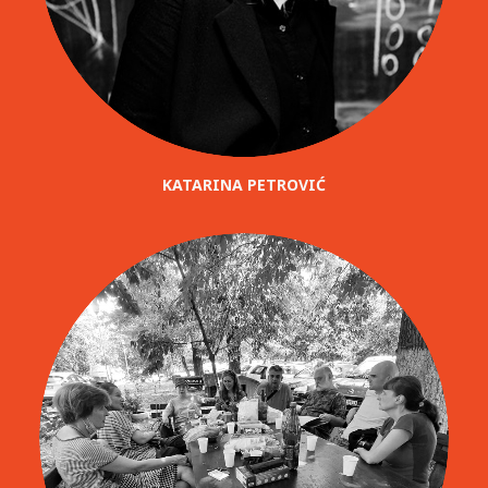
KATARINA PETROVIĆ