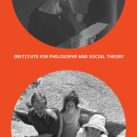
INSTITUTE FOR PHILOSOPHY AND SOCIAL THEORY