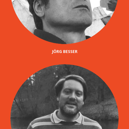
JÖRG BESSER