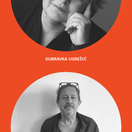
DUBRAVKA UGREŠIĆ