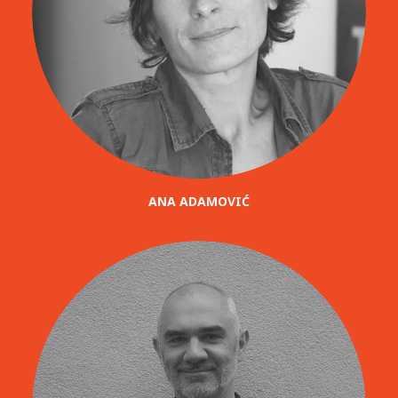
ANA ADAMOVIĆ