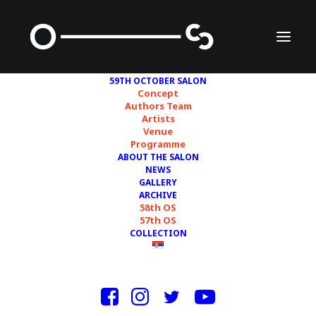
59TH OCTOBER SALON
Concept
Authors Team
Artists
DUŠAN RAJIĆ – DULAIT
Venue
Programme
ABOUT THE SALON
NEWS
GALLERY
ARCHIVE
58th OS
57th OS
COLLECTION