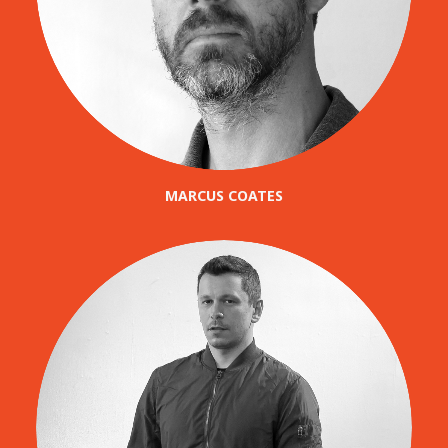
MARCUS COATES