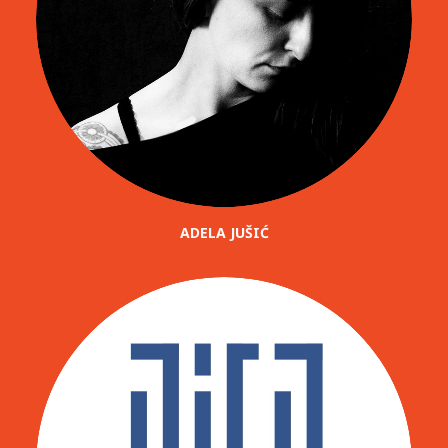
ADELA JUŠIĆ