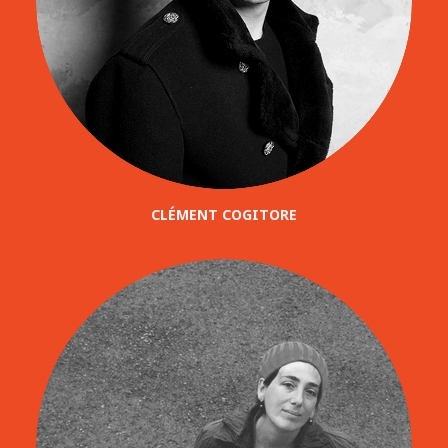
CLÉMENT COGITORE