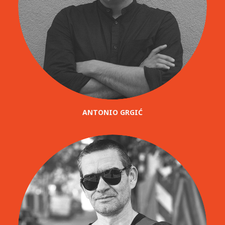
ANTONIO GRGIĆ