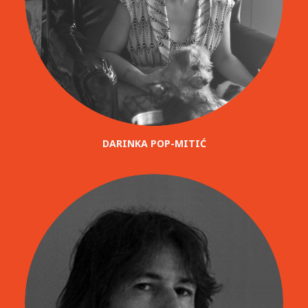
DARINKA POP-MITIĆ