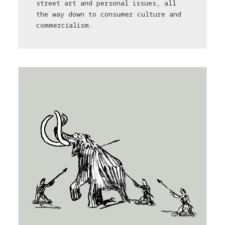
street art and personal issues, all
the way down to consumer culture and
commercialism.