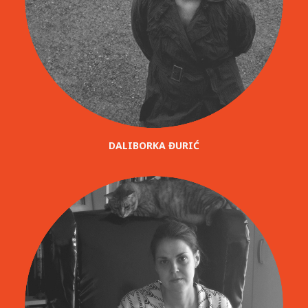
DALIBORKA ĐURIĆ