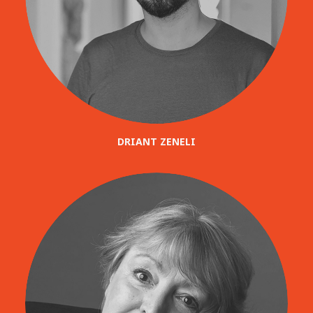
DRIANT ZENELI