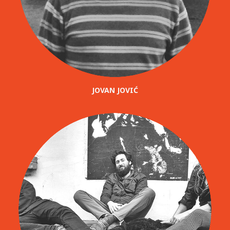
JOVAN JOVIĆ