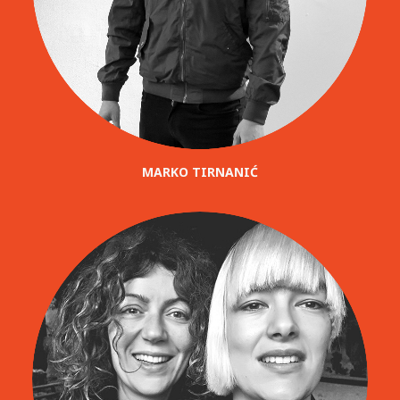
MARKO TIRNANIĆ