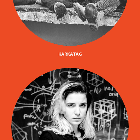
KARKATAG