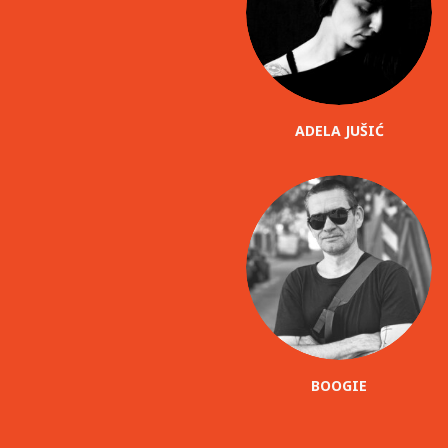
ADELA JUŠIĆ
BOOGIE