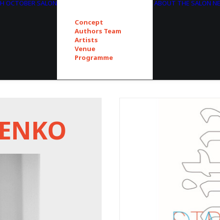
TH OCTOBER SALON
ABOUT THE SALON
N
Concept
Authors Team
Artists
Venue
Programme
ČENKO