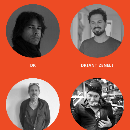
DK
DRIANT ZENELI