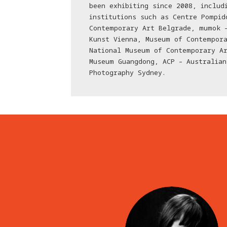
been exhibiting since 2008, includ
institutions such as Centre Pompid
Contemporary Art Belgrade, mumok 
Kunst Vienna, Museum of Contempora
National Museum of Contemporary A
Museum Guangdong, ACP – Australian
Photography Sydney.