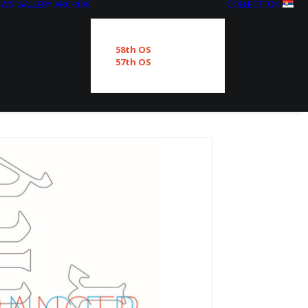
EWS
GALLERY
ARCHIVE
COLLECTION
58th OS
57th OS