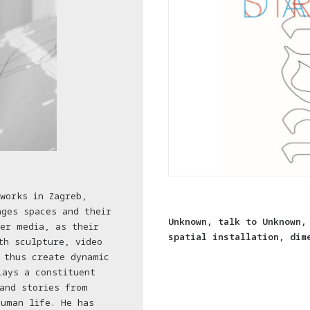
works in Zagreb,
ages spaces and their
Unknown, talk to Unknown,
er media, as their
spatial installation, dim
th sculpture, video
 thus create dynamic
lays a constituent
and stories from
uman life. He has