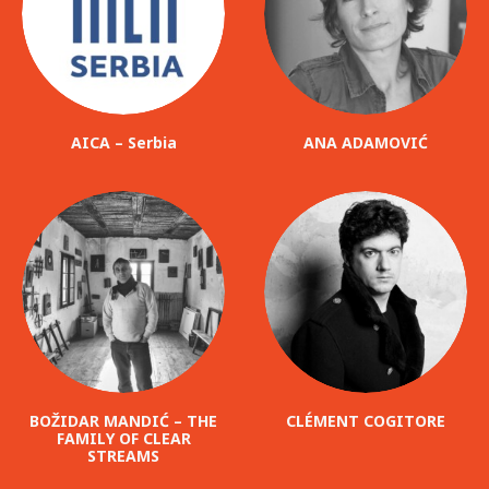
AICA – Serbia
ANA ADAMOVIĆ
BOŽIDAR MANDIĆ – THE
CLÉMENT COGITORE
FAMILY OF CLEAR
STREAMS