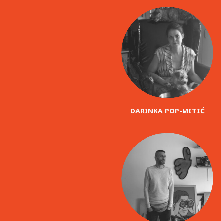
DARINKA POP-MITIĆ