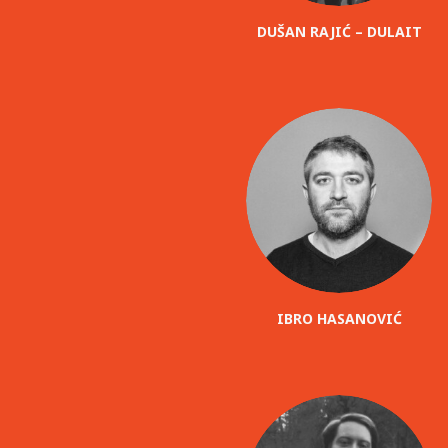
DUŠAN RAJIĆ – DULAIT
IBRO HASANOVIĆ