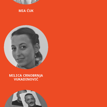
MIA ĆUK
MILICA CRNOBRNJA
VUKADINOVIĆ