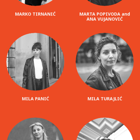
MARKO TIRNANIĆ
MARTA POPIVODA and
ANA VUJANOVIĆ
MILA PANIĆ
MILA TURAJLIĆ