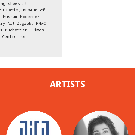
ing shows at
ou Paris, Museum of
– Museum Moderner
ry Art Zagreb, MNAC –
rt Bucharest, Times
 Centre for
ARTISTS