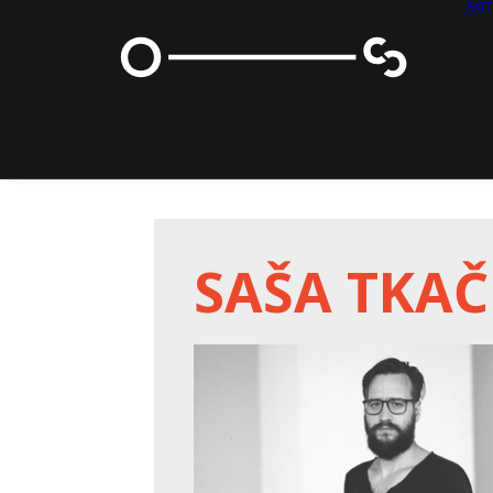
59
SAŠA TKA