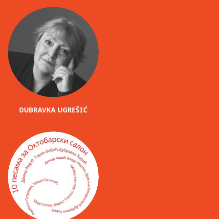
DUBRAVKA UGREŠIĆ