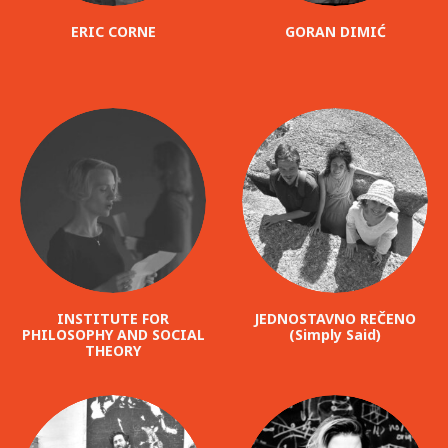
ERIC CORNE
GORAN DIMIĆ
INSTITUTE FOR
JEDNOSTAVNO REČENO
PHILOSOPHY AND SOCIAL
(Simply Said)
THEORY