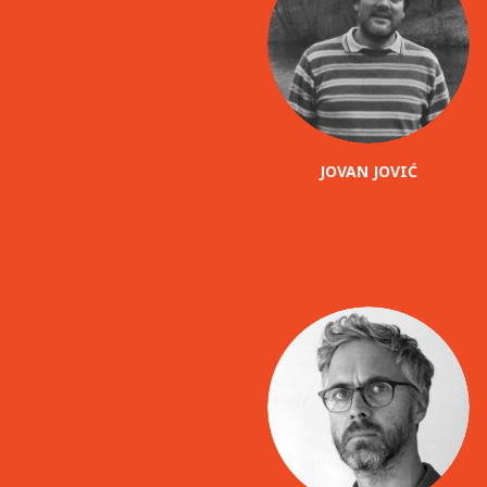
JOVAN JOVIĆ