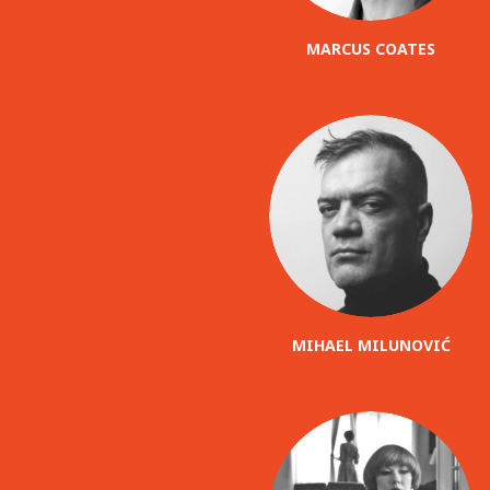
MARCUS COATES
MIHAEL MILUNOVIĆ