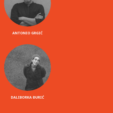
ANTONIO GRGIĆ
DALIBORKA ĐURIĆ