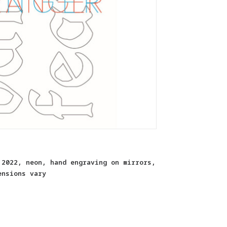
 2022, neon, hand engraving on mirrors,
ensions vary