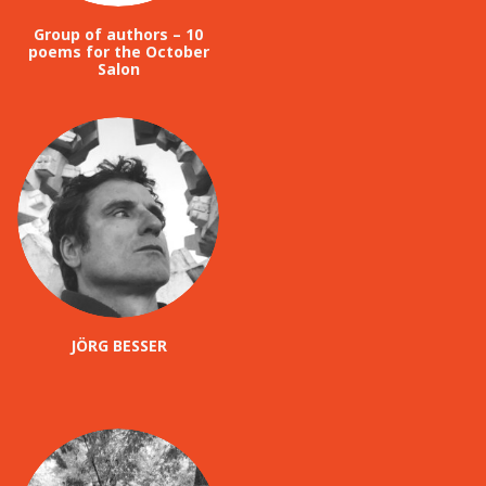
Group of authors – 10
poems for the October
Salon
JÖRG BESSER