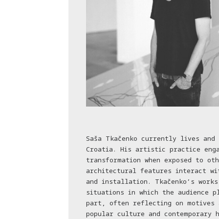
Saša Tkačenko currently lives and 
Croatia. His artistic practice eng
transformation when exposed to oth
architectural features interact wi
and installation. Tkačenko’s works
situations in which the audience p
part, often reflecting on motives 
popular culture and contemporary h