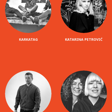
KARKATAG
KATARINA PETROVIĆ