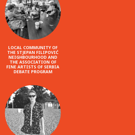
LOCAL COMMUNITY OF
THE STJEPAN FILIPOVIĆ
NEIGHBOURHOOD AND
THE ASSOCIATION OF
FINE ARTISTS OF SERBIA
DEBATE PROGRAM