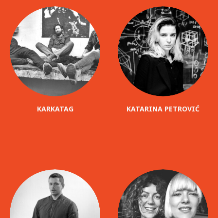
KARKATAG
KATARINA PETROVIĆ