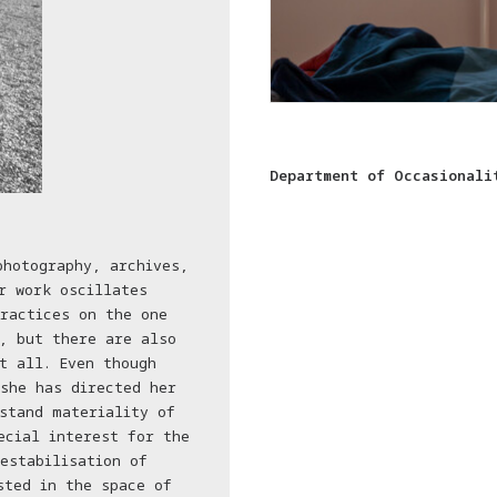
Department of Occasionali
photography, archives,
r work oscillates
ractices on the one
, but there are also
t all. Even though
she has directed her
stand materiality of
ecial interest for the
estabilisation of
sted in the space of