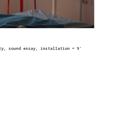
ty, sound essay, installation ≈ 9’