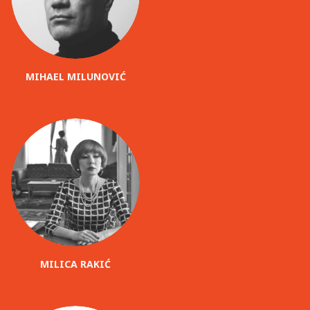
MIHAEL MILUNOVIĆ
MILICA RAKIĆ