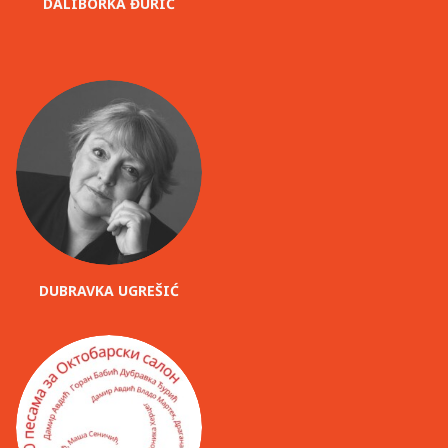
DALIBORKA ĐURIĆ
DUBRAVKA UGREŠIĆ