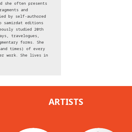
d she often presents
ragments and
ied by self-authored
o samizdat editions
eously studied 20th
ays, travelogues,
gmentary forms. She
(and times) of every
er work. She lives in
ARTISTS