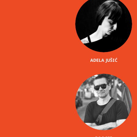
ADELA JUŠIĆ