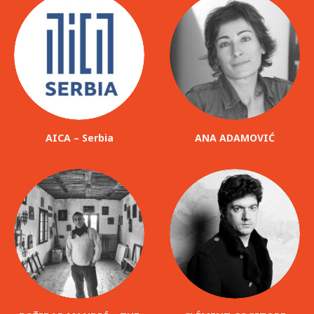
AICA – Serbia
ANA ADAMOVIĆ