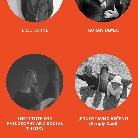
ERIC CORNE
GORAN DIMIĆ
INSTITUTE FOR
JEDNOSTAVNO REČENO
PHILOSOPHY AND SOCIAL
(Simply Said)
THEORY