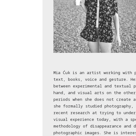
Mia Ćuk is an artist working with 
text, books, voice and gesture. He
between experimental and textual p
hand, and visual arts on the other
periods when she does not create a
she formally studied photography, 
recent research at trying to under
visual experience today, with a sp
methodology of disappearance and d
photographic images. She is intere