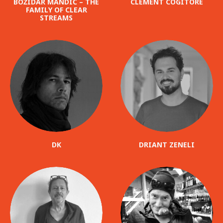
BOŽIDAR MANDIĆ – THE
CLÉMENT COGITORE
FAMILY OF CLEAR
STREAMS
DK
DRIANT ZENELI