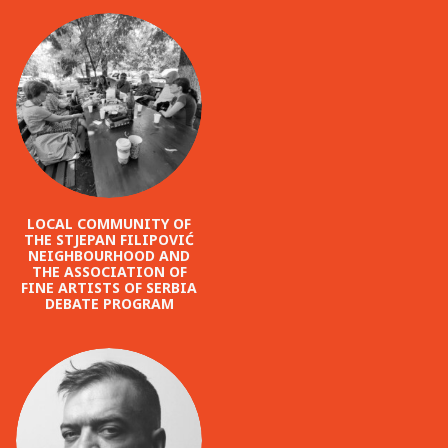
LOCAL COMMUNITY OF
THE STJEPAN FILIPOVIĆ
NEIGHBOURHOOD AND
THE ASSOCIATION OF
FINE ARTISTS OF SERBIA
DEBATE PROGRAM