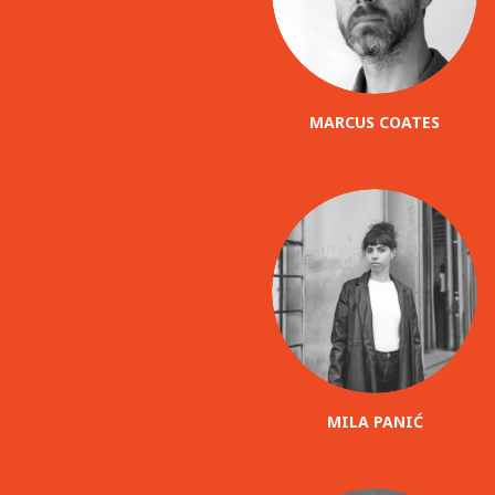
MARCUS COATES
MILA PANIĆ