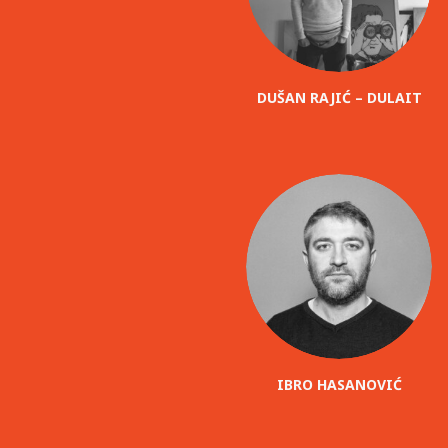
DUŠAN RAJIĆ – DULAIT
IBRO HASANOVIĆ