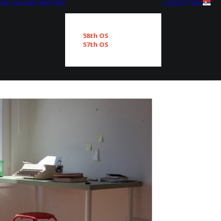
EWS
GALLERY
ARCHIVE
COLLECTION
58th OS
57th OS