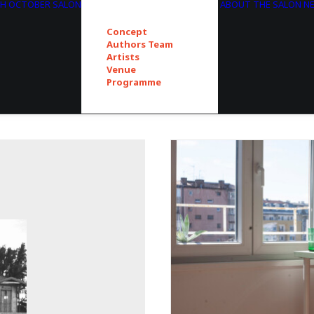
TH OCTOBER SALON
ABOUT THE SALON
N
Concept
Authors Team
Artists
Venue
Programme