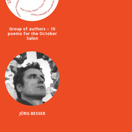
Group of authors – 10
poems for the October
Salon
JÖRG BESSER