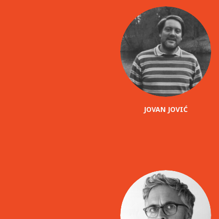
JOVAN JOVIĆ