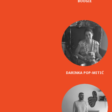
BOOGIE
DARINKA POP-MITIĆ