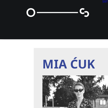
59
MIA ĆUK