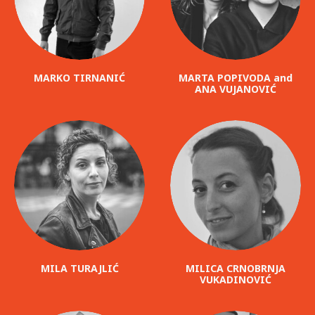
MARKO TIRNANIĆ
MARTA POPIVODA and
ANA VUJANOVIĆ
MILA TURAJLIĆ
MILICA CRNOBRNJA
VUKADINOVIĆ