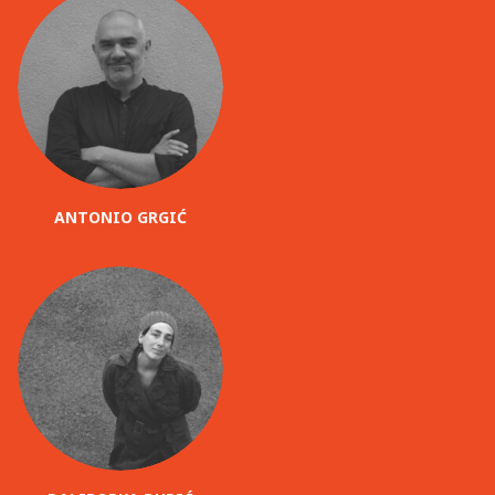
ANTONIO GRGIĆ