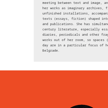
meeting between text and image, an
her works as imaginary archives, f
unfinished installations, accompan
texts (essays, fiction) shaped int
and publications. She has simultan
century literature, especially ess
diaries, periodicals and other fra
works out of her room, so spaces 
day are in a particular focus of h
Belgrade.